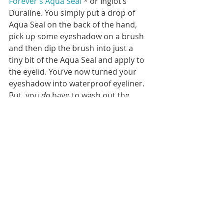
Forever’s Aqua Seal
 * or Inglot’s 
Duraline. You simply put a drop of 
Aqua Seal on the back of the hand, 
pick up some eyeshadow on a brush 
and then dip the brush into just a 
tiny bit of the Aqua Seal and apply to 
the eyelid. You’ve now turned your 
eyeshadow into waterproof eyeliner. 
But, you 
do
 have to wash out the 
brush that’s been used right away or 
it will stiffen and be unusable. 
How to Fix a Mistake
 Usually it’s possible to easily clean 
up any mistake by dipping a pointed 
Q-tip into some makeup remover. 
Or, it’s possible to purchase an 
actual 
makeup remover pen.