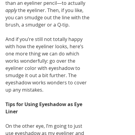
than an eyeliner pencil—to actually 
apply
 the eyeliner. Then, if you like, 
you can smudge out the line with the 
brush, a smudger or a Q-tip. 
And if you’re still not totally happy 
with how the eyeliner looks, here’s 
one more thing we can do which 
works wonderfully: go over the 
eyeliner color with eyeshadow to 
smudge it out a bit further. The 
eyeshadow works wonders to cover 
up any mistakes. 
Tips for Using Eyeshadow as Eye 
Liner
On the other eye, I’m going to just 
use eyeshadow as my eyeliner and 