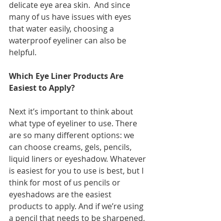
delicate eye area skin.  And since 
many of us have issues with eyes 
that water easily, choosing a 
waterproof eyeliner can also be 
helpful. 
Which Eye Liner Products Are 
Easiest to Apply?
Next it’s important to think about 
what type of eyeliner to use. There 
are so many different options: we 
can choose creams, gels, pencils, 
liquid liners or eyeshadow. Whatever 
is easiest for you to use is best, but I 
think for most of us pencils or 
eyeshadows are the easiest 
products to apply. And if we’re using 
a pencil that needs to be sharpened, 