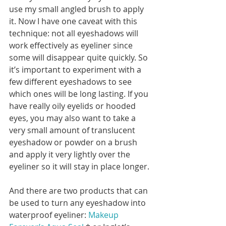
use my small angled brush to apply 
it. Now I have one caveat with this 
technique: not all eyeshadows will 
work effectively as eyeliner since 
some will disappear quite quickly. So 
it’s important to experiment with a 
few different eyeshadows to see 
which ones will be long lasting. If you 
have really oily eyelids or hooded 
eyes, you may also want to take a 
very small amount of translucent 
eyeshadow or powder on a brush 
and apply it very lightly over the 
eyeliner so it will stay in place longer. 
And there are two products that can 
be used to turn any eyeshadow into 
waterproof eyeliner: 
Makeup 