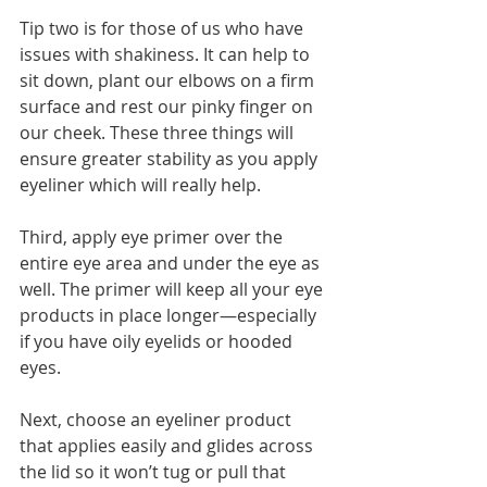
Tip two is for those of us who have 
issues with shakiness. It can help to 
sit down, plant our elbows on a firm 
surface and rest our pinky finger on 
our cheek. These three things will 
ensure greater stability as you apply 
eyeliner which will really help. 
Third, apply eye primer over the 
entire eye area and under the eye as 
well. The primer will keep all your eye 
products in place longer—especially 
if you have oily eyelids or hooded 
eyes. 
Next, choose an eyeliner product 
that applies easily and glides across 
the lid so it won’t tug or pull that 