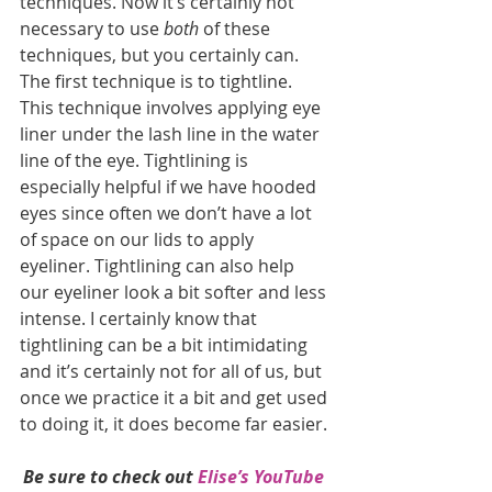
techniques. Now it’s certainly not 
necessary to use 
both
 of these 
techniques, but you certainly can. 
The first technique is to tightline.  
This technique involves applying eye 
liner under the lash line in the water 
line of the eye. Tightlining is 
especially helpful if we have hooded 
eyes since often we don’t have a lot 
of space on our lids to apply 
eyeliner. Tightlining can also help 
our eyeliner look a bit softer and less 
intense. I certainly know that 
tightlining can be a bit intimidating 
and it’s certainly not for all of us, but 
once we practice it a bit and get used 
to doing it, it does become far easier. 
Be sure to check out 
Elise’s YouTube 