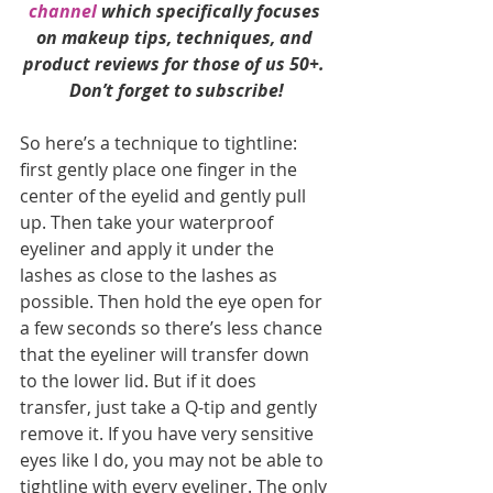
channel
 which specifically focuses 
on makeup tips, techniques, and 
product reviews for those of us 50+. 
Don’t forget to subscribe!
So here’s a technique to tightline: 
first gently place one finger in the 
center of the eyelid and gently pull 
up. Then take your waterproof 
eyeliner and apply it under the 
lashes as close to the lashes as 
possible. Then hold the eye open for 
a few seconds so there’s less chance 
that the eyeliner will transfer down 
to the lower lid. But if it does 
transfer, just take a Q-tip and gently 
remove it. If you have very sensitive 
eyes like I do, you may not be able to 
tightline with every eyeliner. The only 