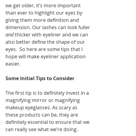
we get older, it’s more important 
than ever to highlight our eyes by 
giving them more definition and 
dimension. Our lashes can look fuller 
and
 thicker with eyeliner and we can 
also better define the shape of our 
eyes.  So here are some tips that I 
hope will make eyeliner application 
easier. 
Some Initial Tips to Consider
The first tip is to definitely invest in a 
magnifying mirror or magnifying 
makeup eyeglasses. As scary as 
these products can be, they are 
definitely essential to ensure that we 
can really see what we’re doing. 