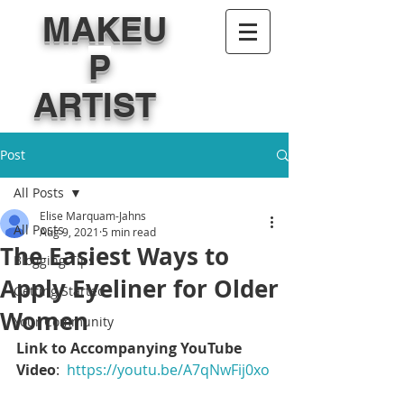
MAKEU
P
ARTIST
Post
All Posts
Elise Marquam-Jahns
All Posts
Aug 9, 2021
5 min read
The Easiest Ways to
Blogging Tips
Apply Eyeliner for Older
Getting Started
Women
Your Community
Link to Accompanying YouTube 
Video
:  
https://youtu.be/A7qNwFij0xo