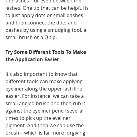
the lashes—or even between the 
lashes. One tip that can be helpful is 
to just apply dots or small dashes 
and then connect the dots and 
dashes by using a smudging tool, a 
small brush or a Q-tip.
Try Some Different Tools To Make 
the Application Easier
It’s also important to know that 
different tools can make applying 
eyeliner along the upper lash line 
easier. For instance, we can take a 
small angled brush and then rub it 
against the eyeliner pencil several 
times to pick up the eyeliner 
pigment. And then we can use the 
brush—which is far more forgiving 