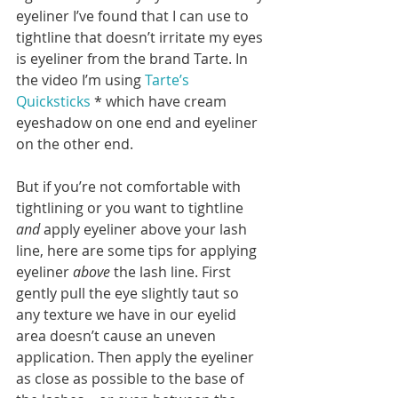
eyeliner I’ve found that I can use to 
tightline that doesn’t irritate my eyes 
is eyeliner from the brand Tarte. In 
the video I’m using 
Tarte’s 
Quicksticks
 * which have cream 
eyeshadow on one end and eyeliner 
on the other end.
But if you’re not comfortable with 
tightlining or you want to tightline 
and
 apply eyeliner above your lash 
line, here are some tips for applying 
eyeliner 
above
 the lash line. First 
gently pull the eye slightly taut so 
any texture we have in our eyelid 
area doesn’t cause an uneven 
application. Then apply the eyeliner 
as close as possible to the base of 