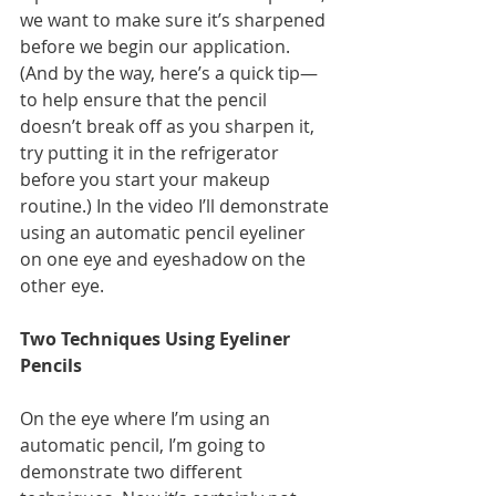
we want to make sure it’s sharpened 
before we begin our application. 
(And by the way, here’s a quick tip—
to help ensure that the pencil 
doesn’t break off as you sharpen it, 
try putting it in the refrigerator 
before you start your makeup 
routine.) In the video I’ll demonstrate 
using an automatic pencil eyeliner 
on one eye and eyeshadow on the 
other eye.
Two Techniques Using Eyeliner 
Pencils
On the eye where I’m using an 
automatic pencil, I’m going to 
demonstrate two different 