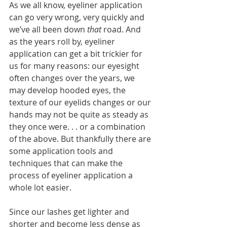
As we all know, eyeliner application 
can go very wrong, very quickly and 
we’ve all been down 
that
 road. And 
as the years roll by, eyeliner 
application can get a bit trickier for 
us for many reasons: our eyesight 
often changes over the years, we 
may develop hooded eyes, the 
texture of our eyelids changes or our 
hands may not be quite as steady as 
they once were. . . or a combination 
of the above. But thankfully there are 
some application tools and 
techniques that can make the 
process of eyeliner application a 
whole lot easier.
Since our lashes get lighter and 
shorter and become less dense as 